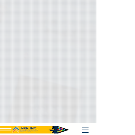
{ "@context": "https://schema.org", "@type": "Organization", "name":
"Ark Inc", "url": "https://www.ark501c3.org", "logo":
"https://www.ark501c3.org/logo.png", "description": "Ark Inc
strengthens small businesses and nonprofits with grant support,
consulting, and philanthropic initiatives, including mobile crisis
response.", "keywords": [ "nonprofit technical assistance", "free grant
writing support", "community marketing services", "mobile crisis
response", "Bay Area nonprofit support", "small business consulting",
"procurement training services", "digital marketing for nonprofits",
"minority business assistance", "local business enterprise support",
"case management services", "event curation services", "social
media optimization", "fundraising development support", "community-
based organization support", "equity driven consulting", "technical
writing services", "grant development help" ], "sameAs": [
"https://www.facebook.com/ArkInc",
"https://www.linkedin.com/company/ark-inc",
"https://twitter.com/ArkInc" ], "contactPoint": { "@type":
"ContactPoint", "contactType": "Customer Service", "email":
"support@ark501c3.org", "telephone": "+1-866-387-1101", "url":
"https://www.ark501c3.org" }, "founder": "Ark Inc Leadership Team",
"foundingDate": "2010-01-01", "address": { "@type":
"PostalAddress", "streetAddress": "2181 Lake Ave",
"addressLocality": "Altadena", "addressRegion": "CA", "postalCode":
"91001", "addressCountry": "USA" }, "makesOffer": [ { "@type":
"Service", "name": "Grant Support", "description": "Provides free
grant writing assistance and development support to small
businesses, nonprofits, MBEs, and community organizations.",
"serviceType": "Grant Writing Assistance", "areaServed": "USA" }, {
"@type": "Service", "name": "Consulting Services", "description":
"Offers technical assistance, marketing guidance, and procurement
training to small businesses and nonprofit organizations.",
"serviceType": "Business and Nonprofit Consulting", "areaServed":
"USA" }, { "@type": "Service", "name": "Mobile Crisis Response",
"description": "Provides philanthropic mobile crisis response services
to vulnerable populations and underserved communities.",
"serviceType": "Community Support Services", "areaServed": "USA" }
] }