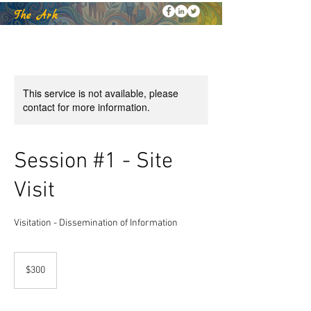
k
The Ar
This service is not available, please
contact for more information.
Session #1 - Site
Visit
Visitation - Dissemination of Information
300
US
$300
dollars