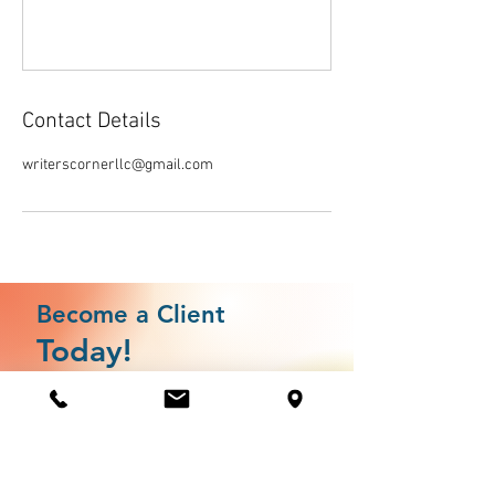
Contact Details
writerscornerllc@gmail.com
Become a Client
Today!
Client Assesment
Jump the line by completing your client assesment
today.
This assessment allows us to match you to services by
gauging where your business is in development as well as
your strengths and possible areas of vulnerability.