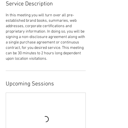
Service Description
In this meeting you will turn over all pre-
established brand books, summaries, web
addresses, corporate certifications and
proprietary information. In doing so, you will be
signing a non-disclosure agreement along with
a single purchase agreement or continuous
contract, for you desired service. This meeting
can be 30 minutes to 2 hours long dependent
upon location visitations.
Upcoming Sessions