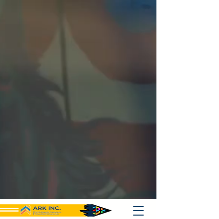
{ "@context": "https://schema.org", "@type": "Organization", "name":
"Ark Inc", "url": "https://www.ark501c3.org", "logo":
"https://www.ark501c3.org/logo.png", "description": "Ark Inc
strengthens small businesses and nonprofits with grant support,
consulting, and philanthropic initiatives, including mobile crisis
response.", "keywords": [ "nonprofit technical assistance", "free grant
writing support", "community marketing services", "mobile crisis
response", "Bay Area nonprofit support", "small business consulting",
"procurement training services", "digital marketing for nonprofits",
"minority business assistance", "local business enterprise support",
"case management services", "event curation services", "social
media optimization", "fundraising development support", "community-
based organization support", "equity driven consulting", "technical
writing services", "grant development help" ], "sameAs": [
"https://www.facebook.com/ArkInc",
"https://www.linkedin.com/company/ark-inc",
"https://twitter.com/ArkInc" ], "contactPoint": { "@type":
"ContactPoint", "contactType": "Customer Service", "email":
"support@ark501c3.org", "telephone": "+1-866-387-1101", "url":
"https://www.ark501c3.org" }, "founder": "Ark Inc Leadership Team",
"foundingDate": "2010-01-01", "address": { "@type":
"PostalAddress", "streetAddress": "2181 Lake Ave",
"addressLocality": "Altadena", "addressRegion": "CA", "postalCode":
"91001", "addressCountry": "USA" }, "makesOffer": [ { "@type":
"Service", "name": "Grant Support", "description": "Provides free
grant writing assistance and development support to small
businesses, nonprofits, MBEs, and community organizations.",
"serviceType": "Grant Writing Assistance", "areaServed": "USA" }, {
"@type": "Service", "name": "Consulting Services", "description":
"Offers technical assistance, marketing guidance, and procurement
training to small businesses and nonprofit organizations.",
"serviceType": "Business and Nonprofit Consulting", "areaServed":
"USA" }, { "@type": "Service", "name": "Mobile Crisis Response",
"description": "Provides philanthropic mobile crisis response services
to vulnerable populations and underserved communities.",
"serviceType": "Community Support Services", "areaServed": "USA" }
] }