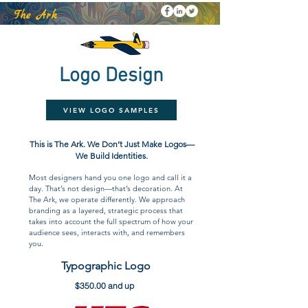
k
The Ar
Logo Design
VIEW LOGO SAMPLES
This is The Ark. We Don’t Just Make Logos—
We Build Identities.
Most designers hand you one logo and call it a
day. That’s not design—that’s decoration. At
The Ark, we operate differently. We approach
branding as a layered, strategic process that
takes into account the full spectrum of how your
audience sees, interacts with, and remembers
you.
Typographic Logo
$350.00 and up