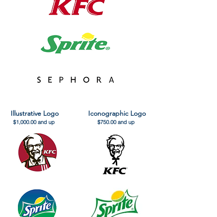
Illustrative Logo
Iconographic Logo
$1,000.00 and up
$750.00 and up