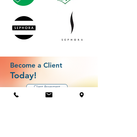
Become a Client
Today!
Client Assesment
Jump the line by completing your client assesment
today.
This assessment allows us to match you to services by
gauging where your business is in development as well as
your strengths and possible areas of vulnerability.
Need Help? Check Out Our
Help Center