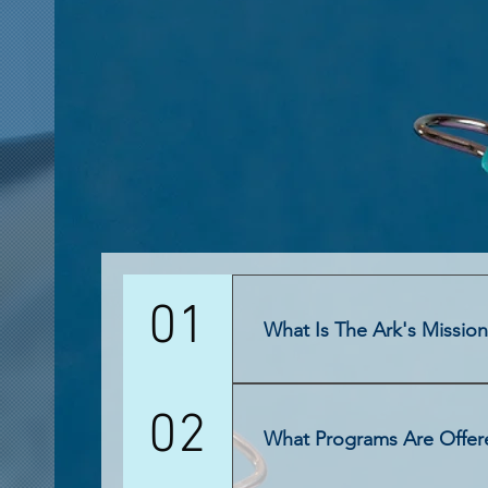
01
What Is The Ark's Missio
The Ark does not believe " one-size-
02
four (4) sub-categories all contrib
What Programs Are Offer
Corporate Mission Uplifting Communit
communities through perpetual progr