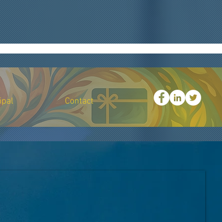
all businesses and nonprofits with grant support, consulting, and philanthropic initiatives,
, "small business consulting", "procurement training services", "digital marketing for nonprofits",
ity-based organization support", "equity driven consulting", "technical writing services", "grant
actType": "Customer Service", "email": "support@ark501c3.org", "telephone": "+1-866-387-1101",
lity": "Altadena", "addressRegion": "CA", "postalCode": "91001", "addressCountry": "USA" },
y organizations.", "serviceType": "Grant Writing Assistance", "areaServed": "USA" }, { "@type":
pe": "Business and Nonprofit Consulting", "areaServed": "USA" }, { "@type": "Service", "name":
ices", "areaServed": "USA" } ] }
ipal
Contact