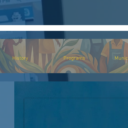
.ark501c3.org", "logo": "https://www.ark501c3.org/logo.png", "description": "Ark Inc strengthens sm
ing support", "community marketing services", "mobile crisis response", "Bay Area nonprofit support"
"event curation services", "social media optimization", "fundraising development support", "commun
mpany/ark-inc", "https://twitter.com/ArkInc" ], "contactPoint": { "@type": "ContactPoint", "cont
0-01-01", "address": { "@type": "PostalAddress", "streetAddress": "2181 Lake Ave", "addressLoca
nt writing assistance and development support to small businesses, nonprofits, MBEs, and communit
 guidance, and procurement training to small businesses and nonprofit organizations.", "serviceTy
 to vulnerable populations and underserved communities.", "serviceType": "Community Support Serv
History
Programs
Munic