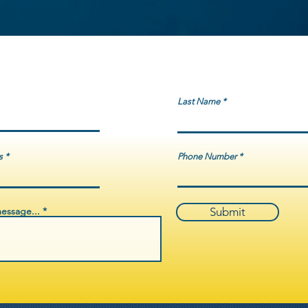
3–2024 through the Underserved Victims Program (UV Program)
ormational pamphlets, clothing for inclement weather, tents, and
ing immigrants, youth, and system-impacted or marginalized
roximately 70% of the total budget was invested directly into
ices, including crisis transportation, emergency housing support,
ts, food distribution, and trauma-informed stabilization services.
ng that federal funds are administered with integrity, compliance,
Last Name
vering life-saving support to survivors and underserved
lic-sector partnerships statewide.
s
Phone Number
essage...
Submit