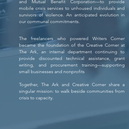
and Mutual Benefit Corporation—to provide
mobile crisis services to unhoused individuals and
survivors of violence. An anticipated evolution in
our communal commitments.
The freelancers who powered Writers Corner
became the foundation of the Creative Corner at
The Ark, an internal department continuing to
provide discounted technical assistance, grant
writing, and procurement training—supporting
small businesses and nonprofits
​
Together, The Ark and Creative Corner share a
singular mission: to walk beside communities from
crisis to capacity.