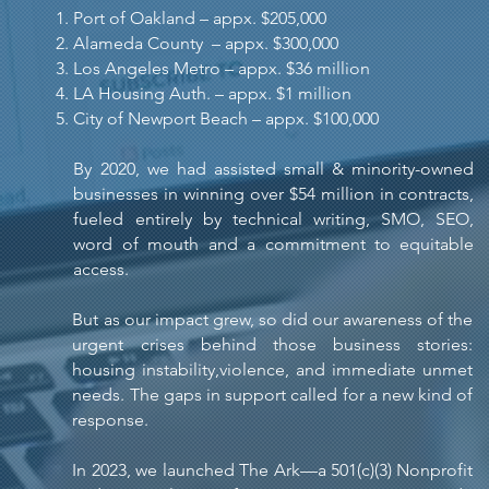
Port of Oakland – appx. $205,000
Alameda County – appx. $300,000
Los Angeles Metro – appx. $36 million
LA Housing Auth. – appx. $1 million
City of Newport Beach – appx. $100,000
By 2020, we had assisted small & minority-owned
businesses in winning over $54 million in contracts,
fueled entirely by technical writing, SMO, SEO,
word of mouth and a commitment to equitable
access.
But as our impact grew, so did our awareness of the
urgent crises behind those business stories:
housing instability,violence, and immediate unmet
needs. The gaps in support called for a new kind of
response.
In 2023, we launched The Ark—a 501(c)(3) Nonprofit