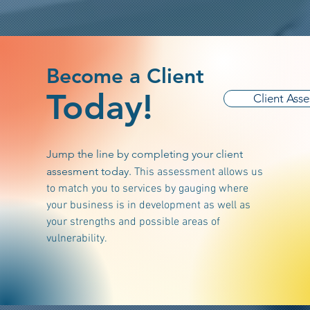
Become a Client
Today!
Client Ass
Jump the line by completing your client
assesment today.
This assessment allows us
to match you to services by gauging where
your business is in development as well as
your strengths and possible areas of
vulnerability.