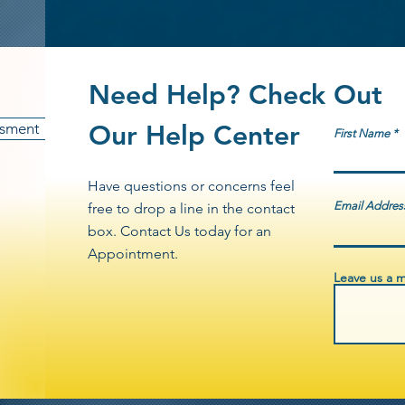
programs. $300,000 awarded in 202
to disburse meals, hygiene kits, inf
VOCA funded grant, focused on serv
counsel one on one.
communities. Across all awards, app
operational expenses and direct serv
Need Help? Check Out
victim advocacy, mobile response uni
Ark Inc. remains committed to ensuri
esment
Our Help Center
First Name
and maximum community impact—deli
populations while strengthening pub
Have questions or concerns feel
Email Addres
free to drop a line in the contact
box. Contact Us today for an
Appointment.
Leave us a m