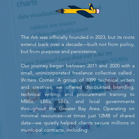
The Ark was officially founded in 2023, but its roots
extend back over a decade—built not from policy,
but from purpose and persistence.
Our journey began between 2011 and 2020 with a
small, unincorporated freelance collective called ,
Writers Corner. A group of 1099 technical writers
and creatives, we offered discounted branding,
technical writing, and procurement training to
MBEs, LBEs, SBEs, and local governments
throughout the Greater Bay Area. Operating on
minimal resources—at times just 12MB of shared
data—we quietly helped clients secure millions in
municipal contracts, including: